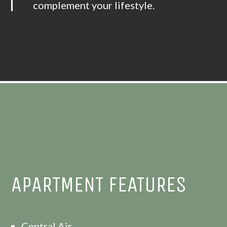
complement your lifestyle.
APARTMENT FEATURES
Central Air