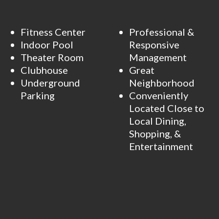
Fitness Center
Professional &
Indoor Pool
Responsive
Theater Room
Management
Clubhouse
Great
Underground
Neighborhood
Parking
Conveniently
Located Close to
Local Dining,
Shopping, &
Entertainment