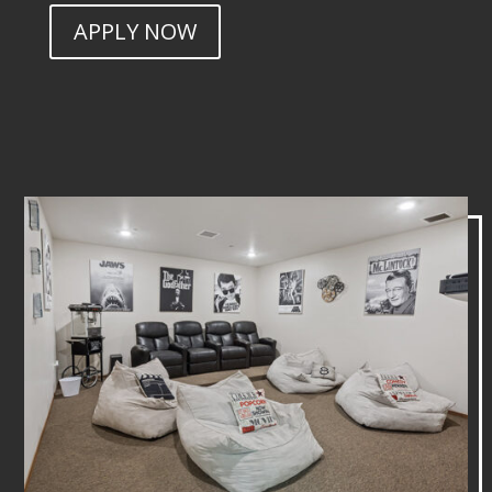
APPLY NOW