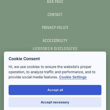
ADA PAGE
CONTACT
PRIVACY POLICY
ACCESSIBILITY
licenses & disclosures
Cookie Consent
2026 ALL RIGHTS RESERVED
Hi, we use cookies to ensure the website's proper
operation, to analyze traffic and performance, and to
provide social media features.
Cookie Settings
Accept all
Accept necessary