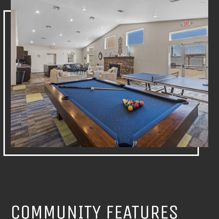
COMMUNITY FEATURES