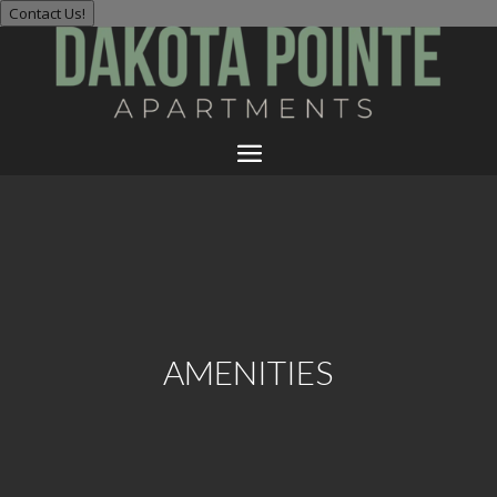
Contact Us!
AMENITIES