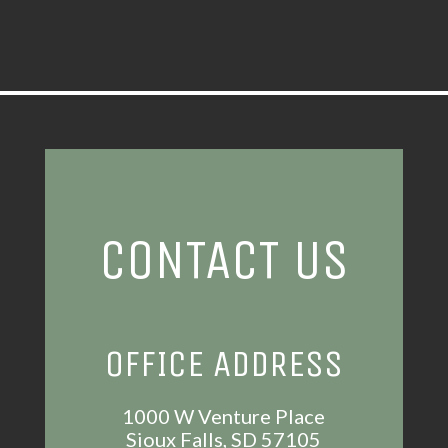
CONTACT US
OFFICE ADDRESS
1000 W Venture Place
Sioux Falls, SD 57105