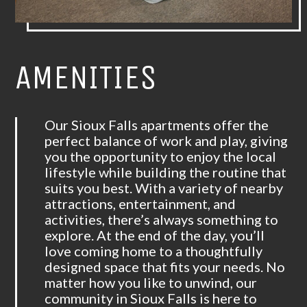
AMENITIES
Our Sioux Falls apartments offer the
perfect balance of work and play, giving
you the opportunity to enjoy the local
lifestyle while building the routine that
suits you best. With a variety of nearby
attractions, entertainment, and
activities, there’s always something to
explore. At the end of the day, you’ll
love coming home to a thoughtfully
designed space that fits your needs. No
matter how you like to unwind, our
community in Sioux Falls is here to