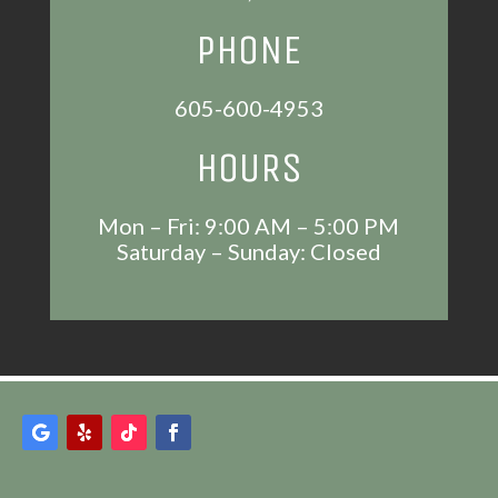
PHONE
605-600-4953
HOURS
Mon – Fri: 9:00 AM – 5:00 PM
Saturday – Sunday: Closed