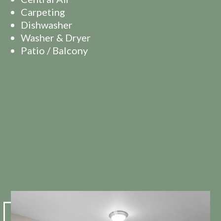
Carpeting
Dishwasher
Washer & Dryer
Patio / Balcony