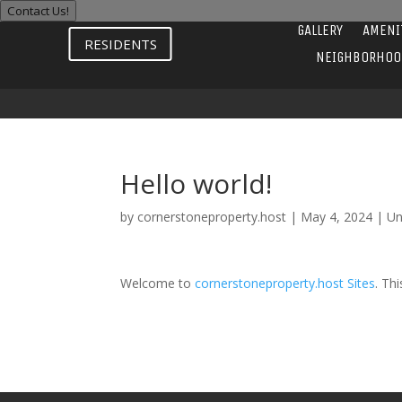
Contact Us!
GALLERY
AMENI
RESIDENTS
NEIGHBORHOO
Hello world!
by
cornerstoneproperty.host
|
May 4, 2024
|
Un
Welcome to
cornerstoneproperty.host Sites
. Thi