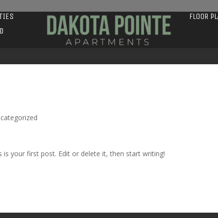
TIES
FLOOR P
D
categorized
s is your first post. Edit or delete it, then start writing!