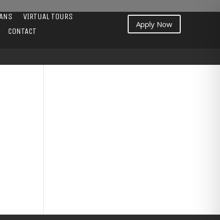
LANS
VIRTUAL TOURS
Apply Now
CONTACT