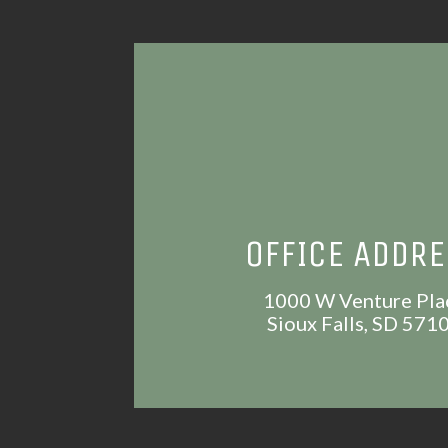
OFFICE ADDR
1000 W Venture Pla
Sioux Falls, SD 571