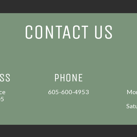
CONTACT US
ESS
PHONE
ce
605-600-4953
Mon
05
Sat