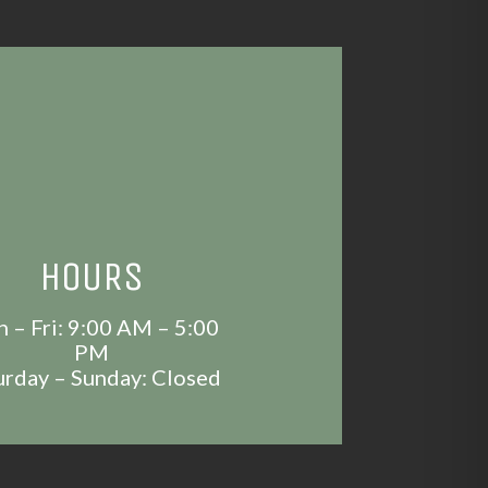
HOURS
 – Fri: 9:00 AM – 5:00
PM
urday – Sunday: Closed